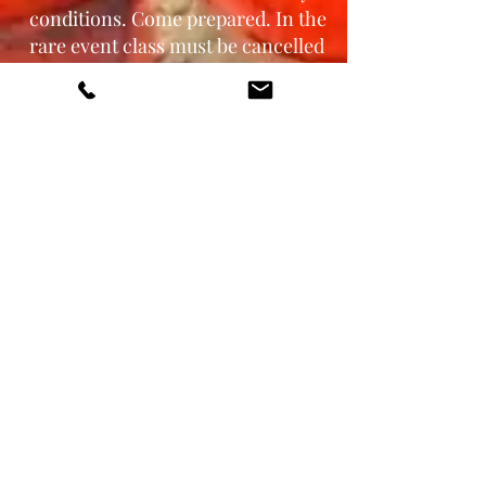
conditions. Come prepared. In the
rare event class must be cancelled
due to unsafe weather conditions,
RENEGADE Motorcycle Training
will do our best to reschedule in a
timely manner.
How do I protect my motorcycle
from damage?
Contact
us to discuss h
ow we
protect ours for skills training.
What is the cancellation p
olicy?
Gift certificate or class credit will
be issued if class is cancelled by
RENEGADE Motorcycle Training,
LLC.