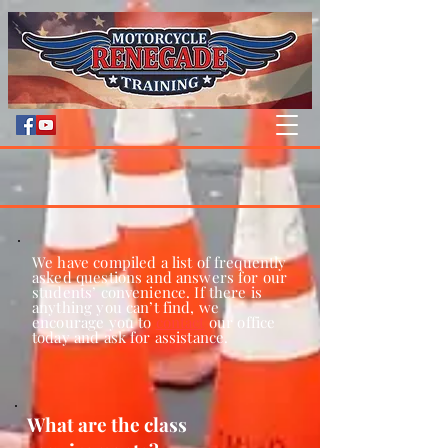
We have compiled a list of frequently
asked questions and answers for our
students’ convenience. If there is
anything you can’t find, we
encourage you to
contact
our office
today and ask for assistance.
What are the class