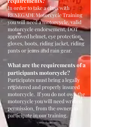
requirem
ents?
In order to take a class with
RENEGADE
Motorcycle Training
you will need a motorcycle,
valid
motorcycle endorsement, DOT
approved helmet, eye protection,
gloves, boots, ri
ding jacket, riding
pants or jeans and rain gear.
What are the requirements of a
participants motorcycle?
Participates must bring a legally
registered and properly insured
motorcycle. If you do not own the
motorcycle you will need written
permission, from the owner, to
participate in our training.