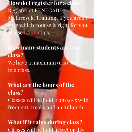
How do I register for a cl
ass?
Register at
RENEGADE
Motorcycle Tra
i
ning
. If you aren't
sure which course is right for you,
please
Contact
u
s
.
How many students are in a
class?
We have a maximum
of 10 students
in a class.
What are the hours of the
class?
Classes will be held from 9 - 5
with
frequent breaks and a 1 hr lunch.
What if it rains during class?
Classes will b
e held in wet or dry