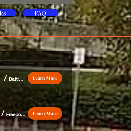
ks
FAQ
, Pa
/
Learn More
Battlefield Harley Davidson
/
Learn More
Freedom Biker Church