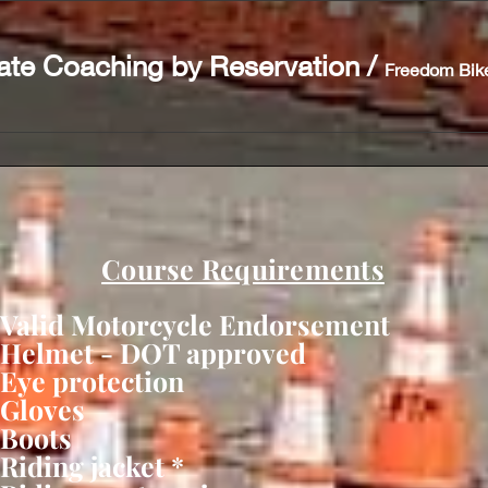
ate Coaching by Reservation
/
Freedom Bik
Course Requirements
Valid Motorcycle Endorsement
Helmet - DOT approved
Eye protection
Gloves
Boots
Riding jacket *