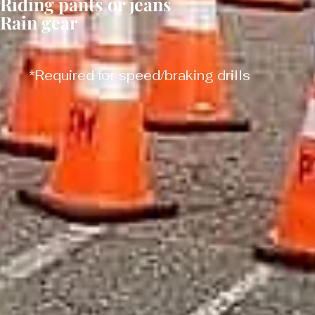
Riding pants or jeans
Rain gear
*Required for speed/braking drills