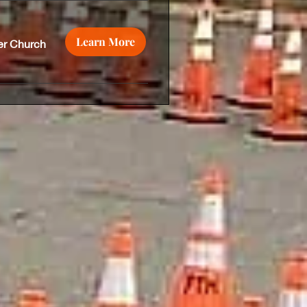
Learn More
er Church