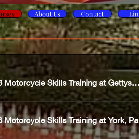
urses
About Us
Contact
Lin
2026 Motorcycle Skills Training at Gettysburg
 Motorcycle Skills Training at York, Pa