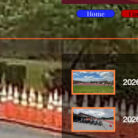
Home
Co
2026