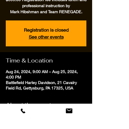
professional instruction by
Mark Hibshman and Team RENEGADE.
Registration is closed
See other events
Time & Location
Aug 24, 2024, 9:00 AM – Aug 25, 2024,
4:00 PM
Battlefield Harley Davidson, 21 Cavalry
Field Rd, Gettysburg, PA 17325, USA
About the event
Two full days of motorcycle skills training
utilizing unique expert and novice cone
patterns from