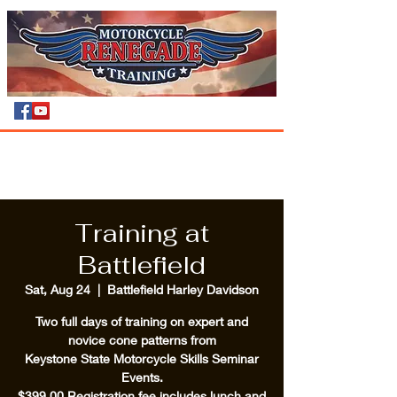
Training at
Battlefield
Sat, Aug 24
  |  
Battlefield Harley Davidson
Two full days of training on expert and
novice cone patterns from
Keystone State Motorcycle Skills Seminar
Events.
$399.00 Registration fee includes lunch and