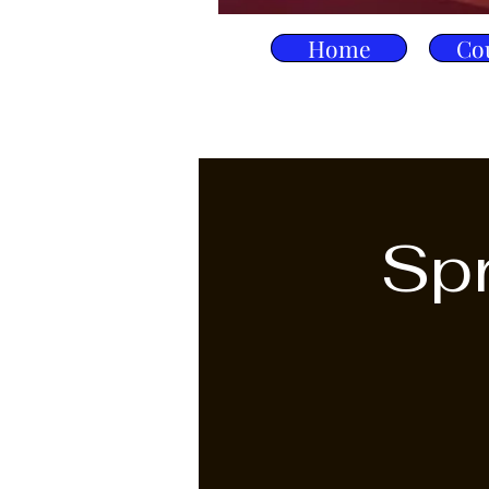
Home
Co
Spr