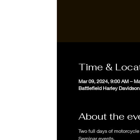
Time & Loca
Mar 09, 2024, 9:00 AM – Ma
Battlefield Harley Davidson
About the ev
Two full days of motorcycle 
Seminar events. 