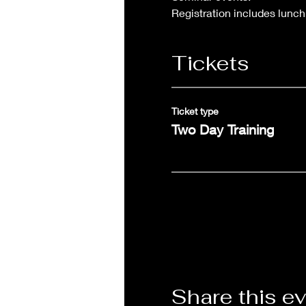
Registration includes lunch
Tickets
Ticket type
Two Day Training
Share this e