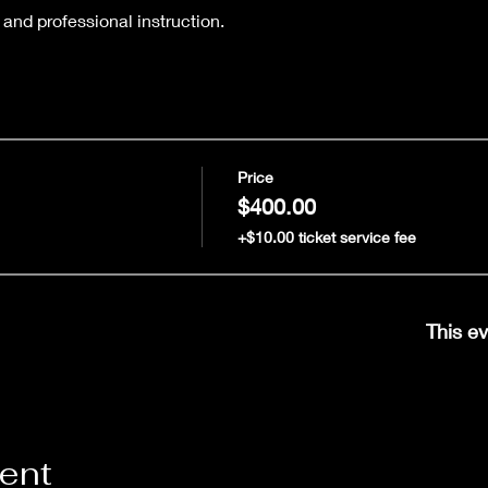
 and professional instruction.
Price
$400.00
+$10.00 ticket service fee
This ev
vent