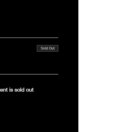
Sold Out
ent is sold out