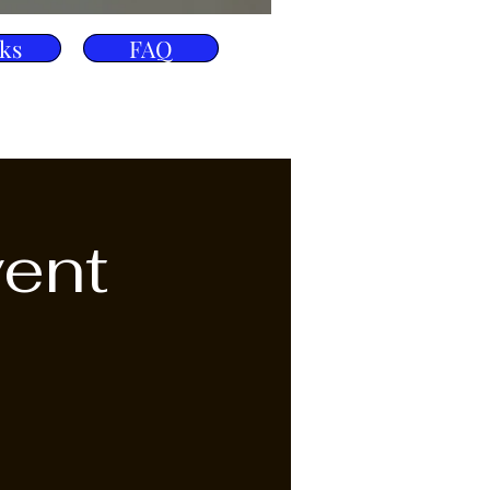
ks
FAQ
vent