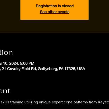
Registration is closed
See other events
tion
r 10, 2024, 5:00 PM
, 21 Cavalry Field Rd, Gettysburg, PA 17325, USA
ent
skills training utilizing unique expert cone patterns from Keyst