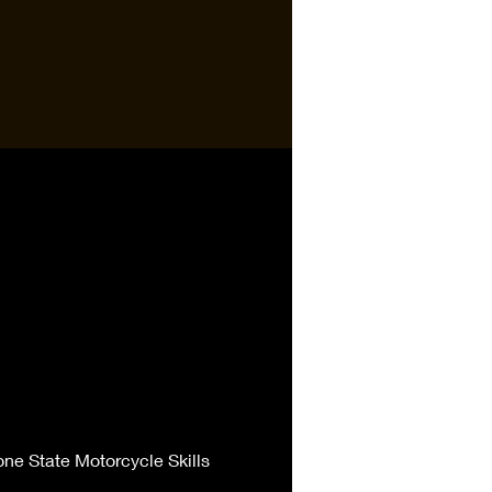
one State Motorcycle Skills 