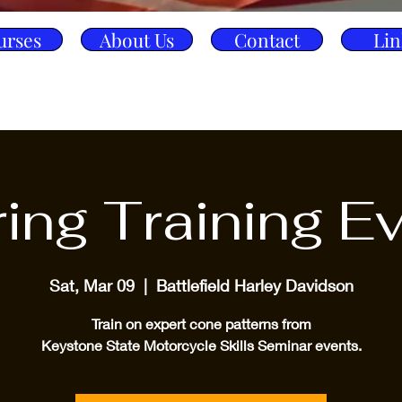
urses
About Us
Contact
Lin
ing Training E
Sat, Mar 09
  |  
Battlefield Harley Davidson
Train on expert cone patterns from
Keystone State Motorcycle Skills Seminar events.