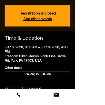
Registration is closed
See other events
Time & Location
Jul 16, 2026, 9:00 AM – Jul 18, 2026, 4:00
PM
Freedom Biker Church, 2550 Pine Grove
Rd, York, PA 17403, USA
Other dates
Thu, Aug 27, 9:00 AM
About the event
Our personalized professional coaching 
focuses on proven techniques to improve 