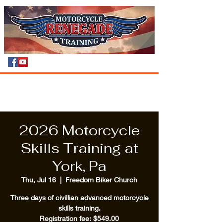
2026 Motorcycle
Skills Training at
York, Pa
Thu, Jul 16
  |  
Freedom Biker Church
Three days of civillian advanced motorcycle
skills training.
Registration fee: $549.00