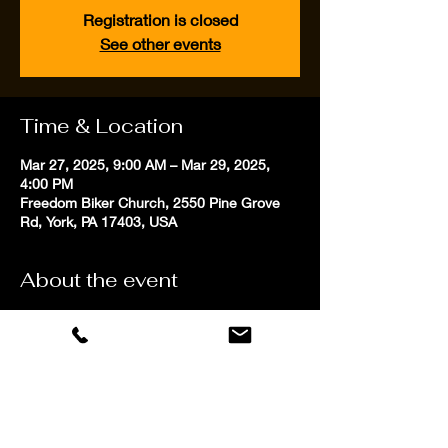
Registration is closed
See other events
Time & Location
Mar 27, 2025, 9:00 AM – Mar 29, 2025,
4:00 PM
Freedom Biker Church, 2550 Pine Grove
Rd, York, PA 17403, USA
About the event
Our personalized professional coaching 
focuses on proven techniques to improve 
riders low speed maneuvering skills in both 
competitive and street riding environments. 
Students will have fun learning to use 
animated positioning, precise speed 
control and improved balance to become 