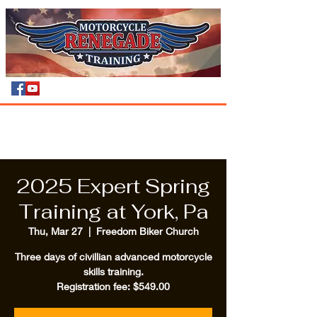
2025 Expert Spring
Training at York, Pa
Thu, Mar 27
  |  
Freedom Biker Church
Three days of civillian advanced motorcycle
skills training.
Registration fee: $549.00